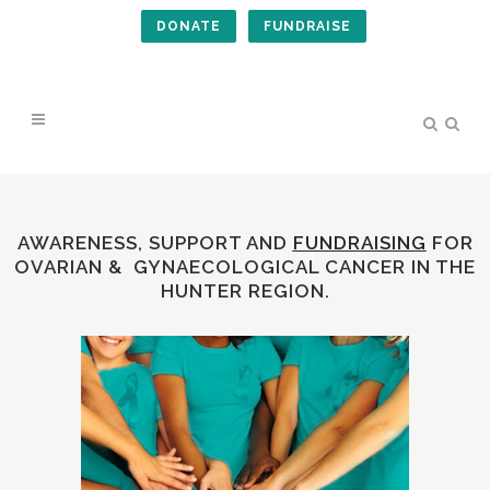
DONATE
FUNDRAISE
AWARENESS, SUPPORT AND
FUNDRAISING
FOR
OVARIAN &
GYNAECOLOGICAL
CANCER IN THE
HUNTER REGION.