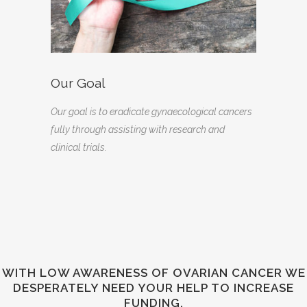
Our Goal
Our goal is to eradicate gynaecological cancers
fully through assisting with research and
clinical trials.
WITH LOW AWARENESS OF OVARIAN CANCER WE
DESPERATELY NEED YOUR HELP TO INCREASE
FUNDING.