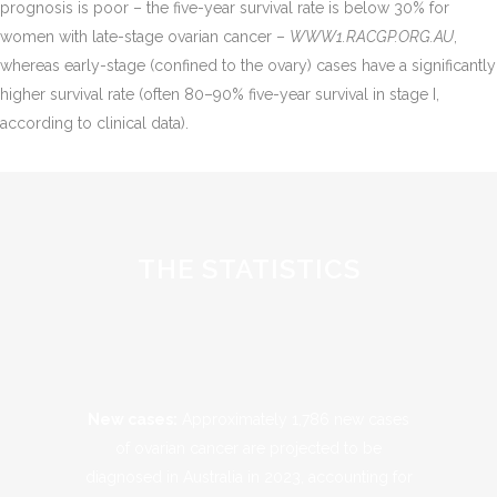
prognosis is poor – the five-year survival rate is below 30% for
women with late-stage ovarian cancer​ –
WWW1.RACGP.ORG.AU
,
whereas early-stage (confined to the ovary) cases have a significantly
higher survival rate (often 80–90% five-year survival in stage I,
according to clinical data).
THE STATISTICS
New cases:
Approximately 1,786 new cases
of ovarian cancer are projected to be
diagnosed in Australia in 2023, accounting for