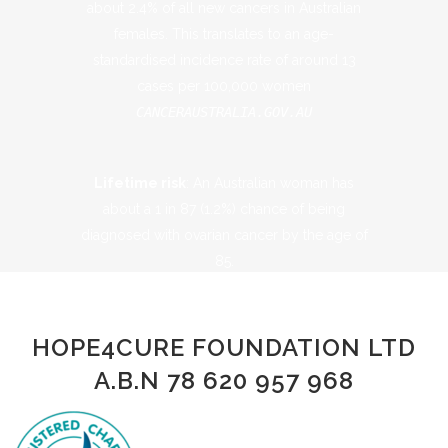
about 2.4% of all new cancers in Australian
females​. This translates to an age-
standardised incidence rate of around 13
cases per 100,000 women​
CANCERAUSTRALIA.GOV.AU
Lifetime risk
: An Australian woman has
about a 1 in 87 (1.2%) chance of being
diagnosed with ovarian cancer by the age of
85​.
CANCERAUSTRALIA.GOV.AU
HOPE4CURE FOUNDATION LTD
A.B.N 78 620 957 968
Prevalence (survivors):
As of the end of
2018, roughly 5,173 women in Australia were