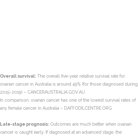
Overall survival:
The overall five-year relative survival rate for
ovarian cancer in Australia is around 49% (for those diagnosed during
2015–2019)​ – CANCERAUSTRALIA.GOV.AU
In comparison, ovarian cancer has one of the lowest survival rates of
any female cancer in Australia​ – DAFFODILCENTRE.ORG
Late-stage prognosis:
Outcomes are much better when ovarian
cancer is caught early. If diagnosed at an advanced stage, the