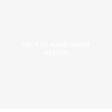
HELP AT HAND WHEN
NEEDED