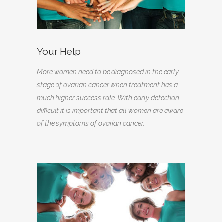
Your Help
More women need to be diagnosed in the early
stage of ovarian cancer when treatment has a
much higher success rate. With early detection
difficult it is important that all women are aware
of the symptoms of ovarian cancer.