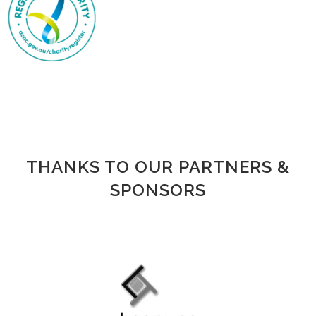
living with ovarian cancer who had been
diagnosed in the previous five years​. (Over
13,600 women diagnosed with ovarian cancer
since 1982 were alive in 2018, reflecting the
long-term survivor population​
CANCERAUSTRALIA.GOV.AU
THANKS TO OUR PARTNERS &
SPONSORS