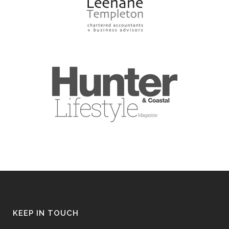
KEEP IN TOUCH