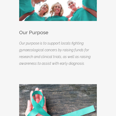
Our Purpose
Our purpose is to support locals fighting
gynaecological cancers by raising funds for
research and clinical trials, as well as raising
awareness to assist with early diagnosis.