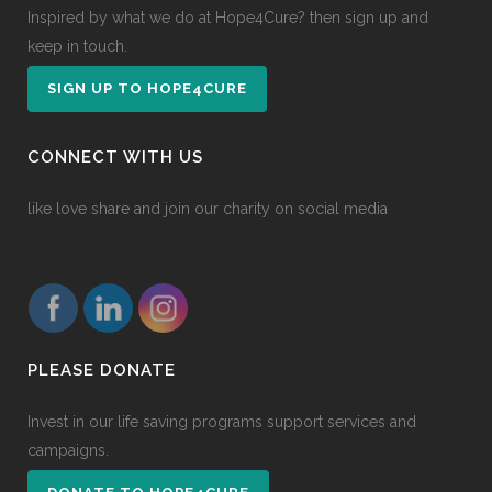
Inspired by what we do at Hope4Cure? then sign up and
keep in touch.
SIGN UP TO HOPE4CURE
CONNECT WITH US
like love share and join our charity on social media
PLEASE DONATE
Invest in our life saving programs support services and
campaigns.