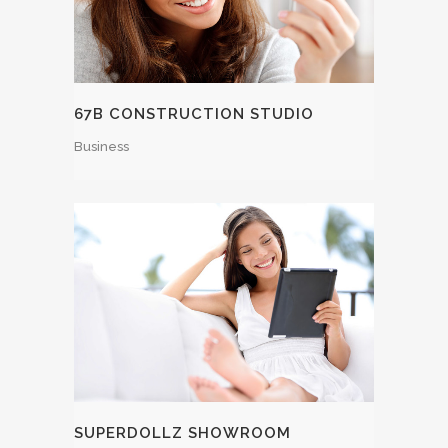
67B CONSTRUCTION STUDIO
Business
SUPERDOLLZ SHOWROOM