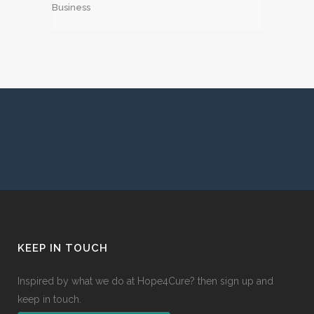
Business
KEEP IN TOUCH
Inspired by what we do at Hope4Cure? then sign up and
keep in touch.