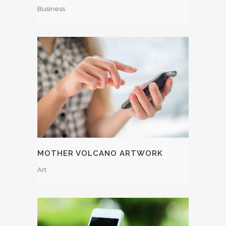
Business
MOTHER VOLCANO ARTWORK
Art