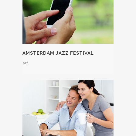
AMSTERDAM JAZZ FESTIVAL
Art