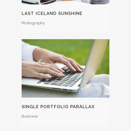
LAST ICELAND SUNSHINE
Photography
SINGLE PORTFOLIO PARALLAX
Business