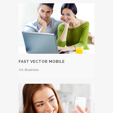
FAST VECTOR MOBILE
Art, Business