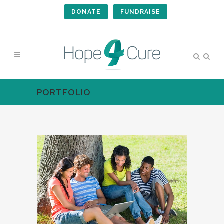
DONATE
FUNDRAISE
PORTFOLIO