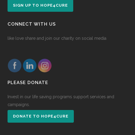
SIGN UP TO HOPE4CURE
CONNECT WITH US
like love share and join our charity on social media
PLEASE DONATE
Invest in our life saving programs support services and
campaigns.
DONATE TO HOPE4CURE