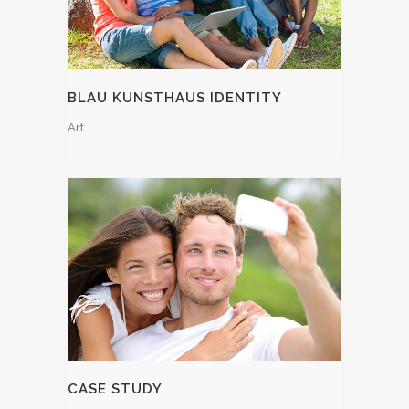
BLAU KUNSTHAUS IDENTITY
Art
CASE STUDY