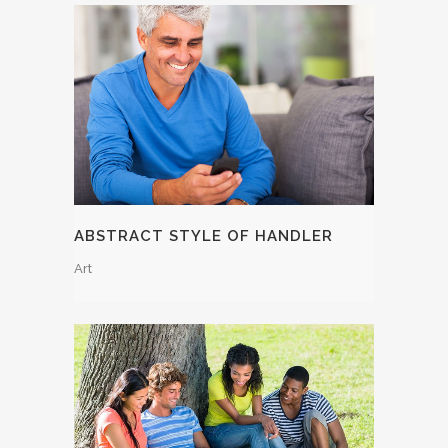
ABSTRACT STYLE OF HANDLER
Art