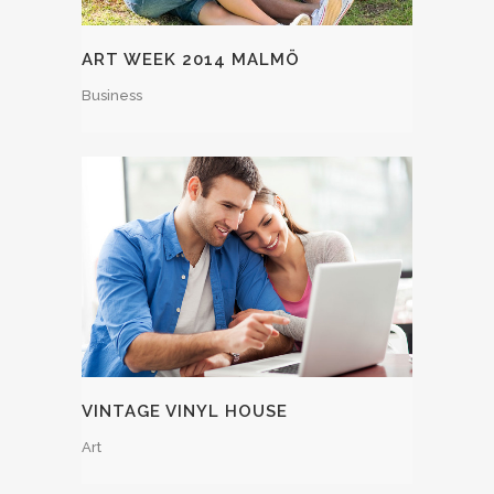
ART WEEK 2014 MALMÖ
Business
VINTAGE VINYL HOUSE
Art